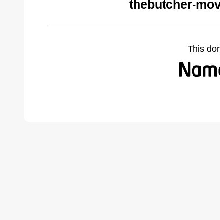
thebutcher-mov
This do